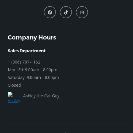
Company Hours
Sales Department:
1 (806) 787-1162
Mon-Fri: 9:00am - 8:00pm
Saturday: 9:00am - 8:00pm
Closed
Ashley the Car Guy