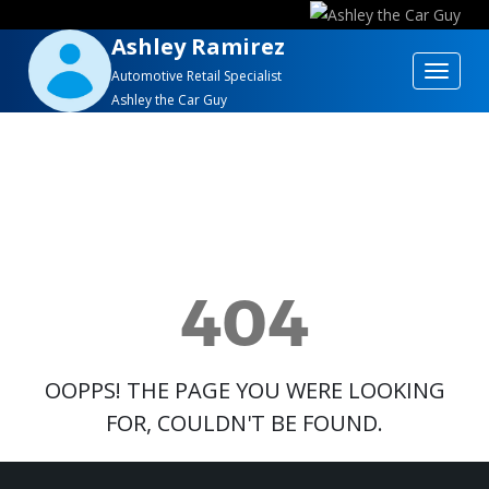
Ashley Ramirez
Toggle
Automotive Retail Specialist
Ashley the Car Guy
navigat
404
OOPPS! THE PAGE YOU WERE LOOKING
FOR, COULDN'T BE FOUND.