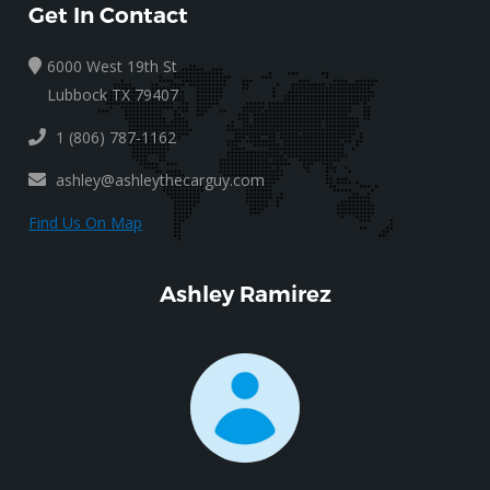
Get In Contact
6000 West 19th St
Lubbock TX 79407
1 (806) 787-1162
ashley@ashleythecarguy.com
Find Us On Map
Ashley Ramirez