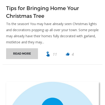
Tips for Bringing Home Your
Christmas Tree
Tis the season! You may have already seen Christmas lights
and decorations popping up all over your town. Some people
may already have their homes fully decorated with garland,
mistletoe and they may...
touch_app
11
4
READ MORE
thumb_up