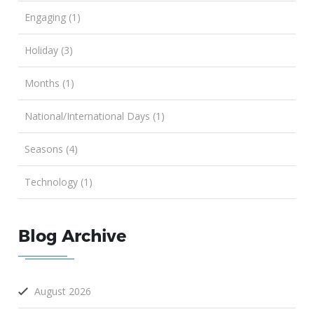
Engaging (1)
Holiday (3)
Months (1)
National/International Days (1)
Seasons (4)
Technology (1)
Blog Archive
August 2026