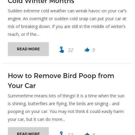
Cold Winter Months
Sudden extreme cold weather can wreak havoc on your car’s
engine. An overnight or sudden cold snap can put your car at
risk of breaking down. If you are still in the middle of winter’s
reach, or if the...
touch_app
32
9
READ MORE
thumb_up
How to Remove Bird Poop from
Your Car
Summertime means lots of things! It is a time when the sun
is shining, butterflies are flying, the birds are singing - and
pooping on your car. You may not think it could easily harm
your car, but it can do more...
touch_app
53
8
READ MORE
thumb_up