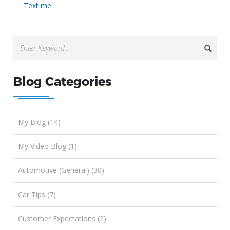
Text me
Blog Categories
My Blog (14)
My Video Blog (1)
Automotive (General) (30)
Car Tips (7)
Customer Expectations (2)