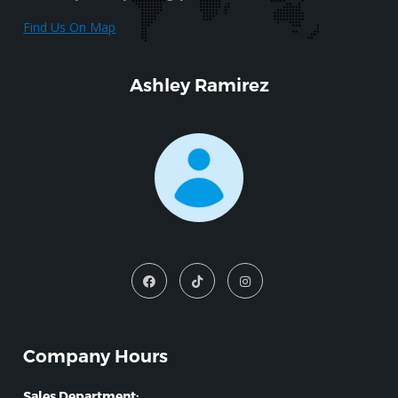
Find Us On Map
Ashley Ramirez
Company Hours
Sales Department: