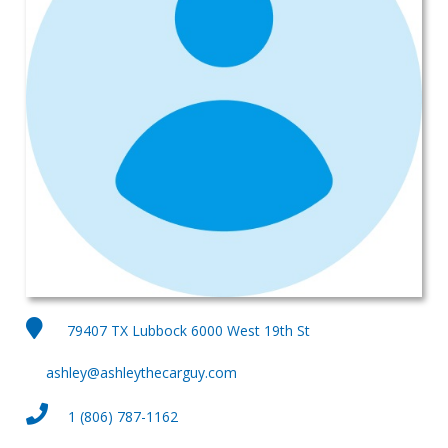
79407 TX Lubbock 6000 West 19th St
ashley@ashleythecarguy.com
1 (806) 787-1162