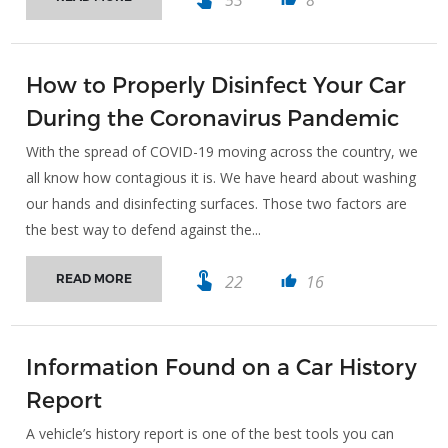
How to Properly Disinfect Your Car
During the Coronavirus Pandemic
With the spread of COVID-19 moving across the country, we
all know how contagious it is. We have heard about washing
our hands and disinfecting surfaces. Those two factors are
the best way to defend against the...
touch_app
22
16
READ MORE
thumb_up
Information Found on a Car History
Report
A vehicle’s history report is one of the best tools you can