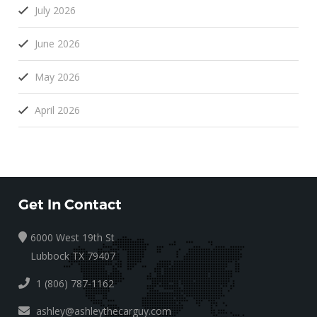
July 2026
June 2026
May 2026
April 2026
Get In Contact
6000 West 19th St
Lubbock TX 79407
1 (806) 787-1162
ashley@ashleythecarguy.com