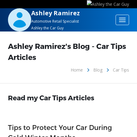
Ashley Ramirez
Toggle
Automotive Retail Specialist
Ashley the Car Guy
navigat
Ashley Ramirez's Blog - Car Tips
Articles
Home
Blog
Car Tips
Read my Car Tips Articles
Tips to Protect Your Car During