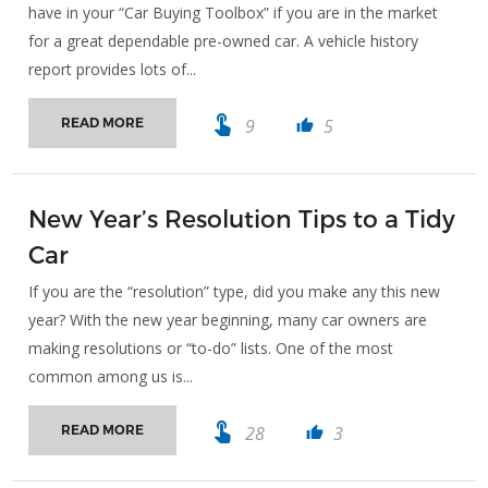
have in your “Car Buying Toolbox” if you are in the market
for a great dependable pre-owned car. A vehicle history
report provides lots of...
touch_app
9
5
READ MORE
thumb_up
New Year’s Resolution Tips to a Tidy
Car
If you are the “resolution” type, did you make any this new
year? With the new year beginning, many car owners are
making resolutions or “to-do” lists. One of the most
common among us is...
touch_app
28
3
READ MORE
thumb_up