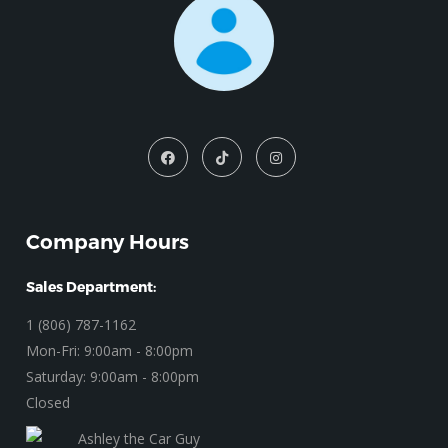
Company Hours
Sales Department:
1 (806) 787-1162
Mon-Fri: 9:00am - 8:00pm
Saturday: 9:00am - 8:00pm
Closed
Ashley the Car Guy