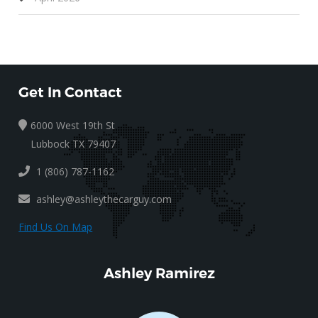
Get In Contact
6000 West 19th St
Lubbock TX 79407
1 (806) 787-1162
ashley@ashleythecarguy.com
Find Us On Map
Ashley Ramirez