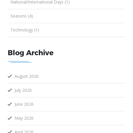
National/International Days (1)
Seasons (4)
Technology (1)
Blog Archive
August 2026
July 2026
June 2026
May 2026
April 2026