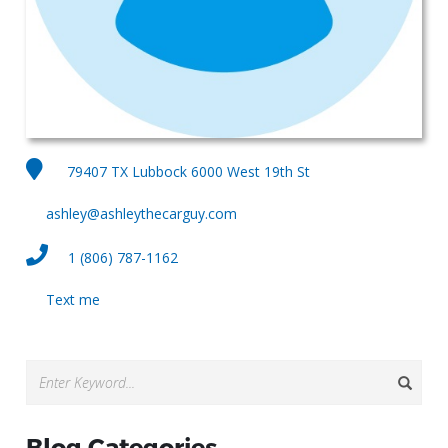
79407 TX Lubbock 6000 West 19th St
ashley@ashleythecarguy.com
1 (806) 787-1162
Text me
Blog Categories