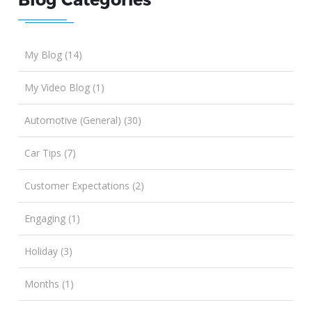
My Blog (14)
My Video Blog (1)
Automotive (General) (30)
Car Tips (7)
Customer Expectations (2)
Engaging (1)
Holiday (3)
Months (1)