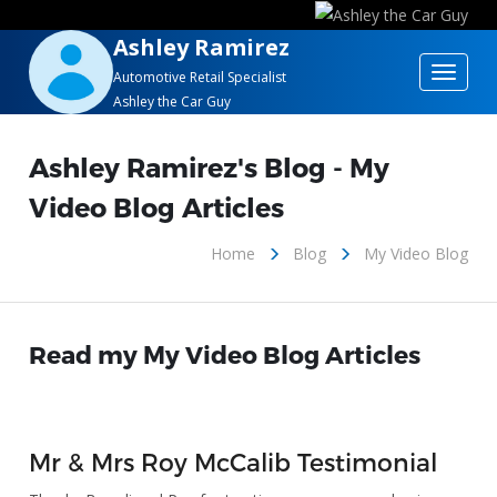
Ashley Ramirez
Toggle
Automotive Retail Specialist
Ashley the Car Guy
navigat
Ashley Ramirez's Blog - My
Video Blog Articles
Home
Blog
My Video Blog
Read my My Video Blog Articles
Mr & Mrs Roy McCalib Testimonial