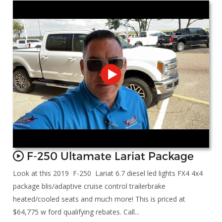
F-250 Ultamate Lariat Package
Look at this 2019 F-250 Lariat 6.7 diesel led lights FX4 4x4
package blis/adaptive cruise control trailerbrake
heated/cooled seats and much more! This is priced at
$64,775 w ford qualifying rebates. Call...