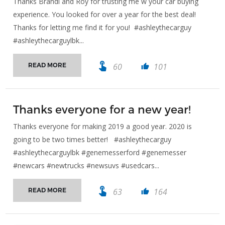
Thanks Brandi and Roy for trusting me w your car buying
experience. You looked for over a year for the best deal!
Thanks for letting me find it for you! #ashleythecarguy
#ashleythecarguylbk...
touch_app
60
101
READ MORE
thumb_up
Thanks everyone for a new year!
Thanks everyone for making 2019 a good year. 2020 is
going to be two times better! #ashleythecarguy
#ashleythecarguylbk #genemesserford #genemesser
#newcars #newtrucks #newsuvs #usedcars...
touch_app
63
164
READ MORE
thumb_up