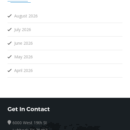
August 2026
July 2026
June 2026
May 2026
April 2026
Get In Contact
6000 West 19th St