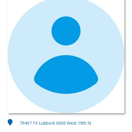
79407 TX Lubbock 6000 West 19th St