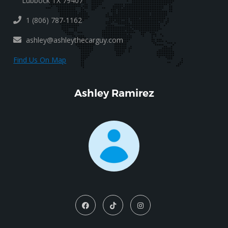
Lubbock TX 79407
1 (806) 787-1162
ashley@ashleythecarguy.com
Find Us On Map
Ashley Ramirez