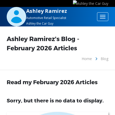
Ashley Ramirez
Toggle
Automotive Retail Specialist
Ashley the Car Guy
navigat
Ashley Ramirez's Blog -
February 2026 Articles
Home
Blog
Read my February 2026 Articles
Sorry, but there is no data to display.