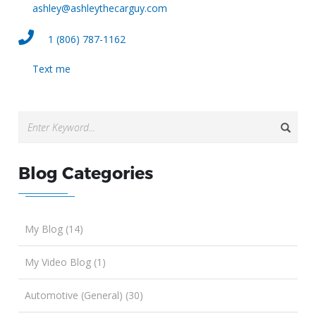
ashley@ashleythecarguy.com
1 (806) 787-1162
Text me
Blog Categories
My Blog (14)
My Video Blog (1)
Automotive (General) (30)