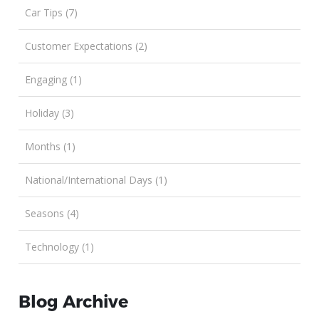
Car Tips (7)
Customer Expectations (2)
Engaging (1)
Holiday (3)
Months (1)
National/International Days (1)
Seasons (4)
Technology (1)
Blog Archive