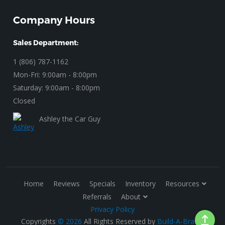
Company Hours
Sales Department:
1 (806) 787-1162
Mon-Fri: 9:00am - 8:00pm
Saturday: 9:00am - 8:00pm
Closed
Ashley the Car Guy
Home
Reviews
Specials
Inventory
Resources
Referrals
About
Privacy Policy
Copyrights
© 2026
All Rights Reserved by
Build-A-Brand
.