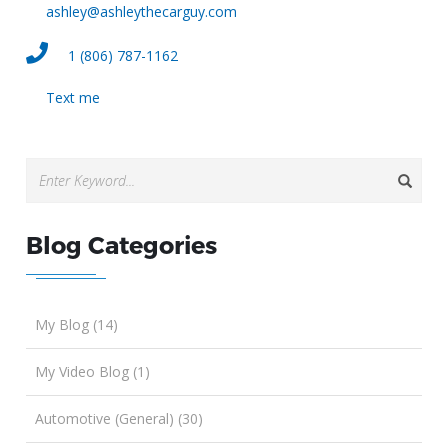
ashley@ashleythecarguy.com
1 (806) 787-1162
Text me
Blog Categories
My Blog (14)
My Video Blog (1)
Automotive (General) (30)