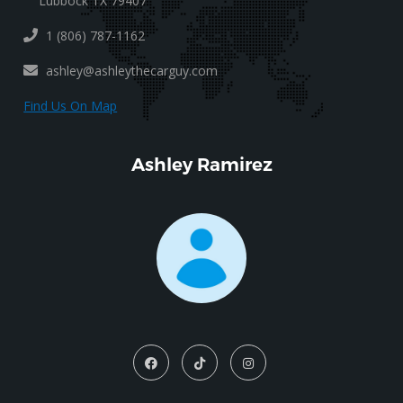
Lubbock TX 79407
1 (806) 787-1162
ashley@ashleythecarguy.com
Find Us On Map
Ashley Ramirez