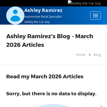
Ashley Ramirez
Toggle
Automotive Retail Specialist
Ashley the Car Guy
navigat
Ashley Ramirez's Blog - March
2026 Articles
Home
Blog
Read my March 2026 Articles
Sorry, but there is no data to display.