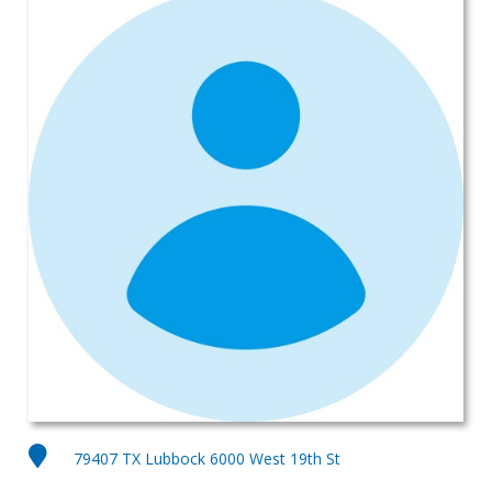
79407 TX Lubbock 6000 West 19th St