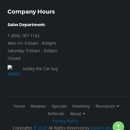
Company Hours
Sales Department:
1 (806) 787-1162
Mon-Fri: 9:00am - 8:00pm
Saturday: 9:00am - 8:00pm
Closed
Ashley the Car Guy
Home
Reviews
Specials
Inventory
Resources
Referrals
About
Privacy Policy
Copyrights
© 2026
All Rights Reserved by
Build-A-Brand
.