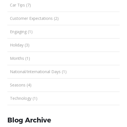
Car Tips (7)
Customer Expectations (2)
Engaging (1)
Holiday (3)
Months (1)
National/International Days (1)
Seasons (4)
Technology (1)
Blog Archive