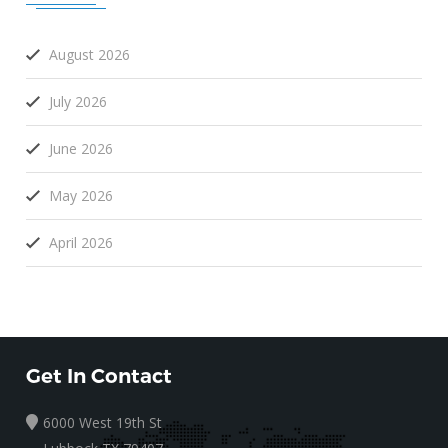
August 2026
July 2026
June 2026
May 2026
April 2026
Get In Contact
6000 West 19th St